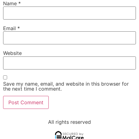
Name
*
Email
*
Website
Save my name, email, and website in this browser for
the next time I comment.
All rights reserved