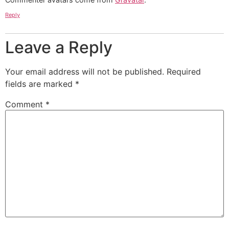
Reply
Leave a Reply
Your email address will not be published.
Required
fields are marked
*
Comment
*