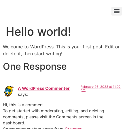
Hello world!
Welcome to WordPress. This is your first post. Edit or
delete it, then start writing!
One Response
February 26, 2023 at 11:02
A WordPress Commenter
pm
says:
Hi, this is a comment.
To get started with moderating, editing, and deleting
comments, please visit the Comments screen in the
dashboard.
Commenter avatars come from
Gravatar
.